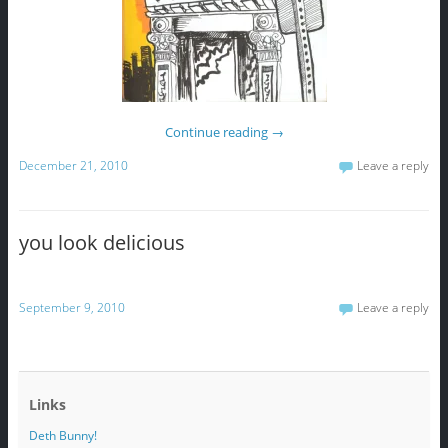
Continue reading
→
December 21, 2010
Leave a reply
you look delicious
September 9, 2010
Leave a reply
Links
Deth Bunny!