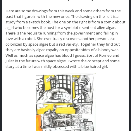
Here are some drawings from this week and some others from the
past that figure in with the new ones. The drawing on the left is a
study from a sketch book. The one on the right is from a comic about
a girl who becomes the host for a symbiotic sentient alien algae.
There is the requisite running from the government and falling in
love with a robot. She eventually discovers another person also
colonized by space algae but a red variety. Together they find out
they are basically algae royalty on opposite sides of a bloody war.
Well as much as space algae has blood I guess. Sort of Romeo and
Juliet in the future with space algae. I wrote the concept and some
story at a time I was mildly obsessed with a blue haired girl.