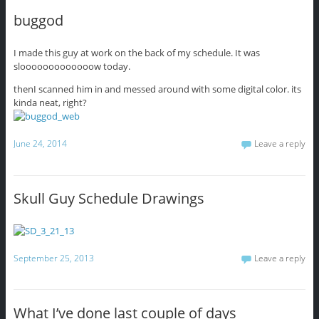
buggod
I made this guy at work on the back of my schedule. It was
slooooooooooooow today.
thenI scanned him in and messed around with some digital color. its
kinda neat, right?
June 24, 2014
Leave a reply
Skull Guy Schedule Drawings
September 25, 2013
Leave a reply
What I’ve done last couple of days