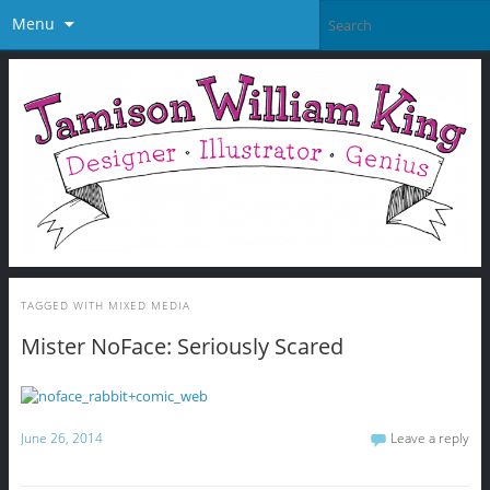
Menu
TAGGED WITH
MIXED MEDIA
Mister NoFace: Seriously Scared
June 26, 2014
Leave a reply