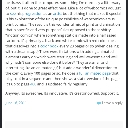
he draws it all on the computer, something I’m normally a little wary
of, but it is done to great effect here. Like a lot of webcomics you get
to
see
his
progression
as an
artist
but the thing that makes it special
is his exploration of the unique possibilities of webcomics versus
print comics. The result is this wonderful mix of print and animation
that is specific and very purposeful as opposed to those shitty
“motion comics” where something static is made into a half assed
cartoon. It’s primarily a black and white comic with red color cues
that dissolves into a
color book
every 20 pages or so (when dealing
with a dreamscape) There were flirtations with adding animated
elements early on which were startling and well awesome and well
why hadn’t someone else done it before? They are small and
interesting like an animated gif, but add a wonderful dimension to
the comic. Every 100 pages or so, he does a
full animated page
that
plays out in a sequence and then shows a static version of the page.
It’s up to page
400
and is updated fairly regularly.
Anyway. Its awesome. Its innovative. It’s creator owned. Support it.
June 16, 2011
Leave a reply