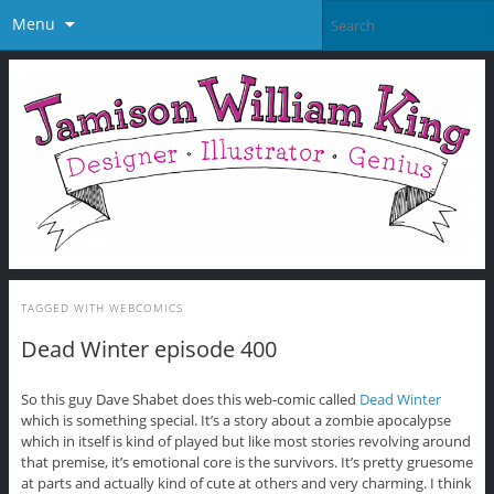
Menu
TAGGED WITH
WEBCOMICS
Dead Winter episode 400
So this guy Dave Shabet does this web-comic called
Dead Winter
which is something special. It’s a story about a zombie apocalypse
which in itself is kind of played but like most stories revolving around
that premise, it’s emotional core is the survivors. It’s pretty gruesome
at parts and actually kind of cute at others and very charming. I think