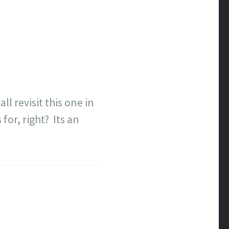
l revisit this one in
for, right? Its an