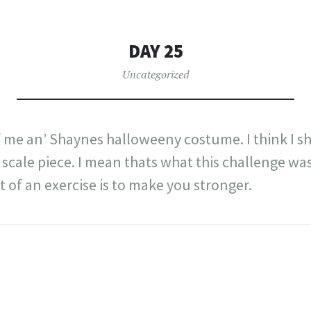
DAY 25
Uncategorized
 me an’ Shaynes halloweeny costume. I think I shal
scale piece. I mean thats what this challenge was 
t of an exercise is to make you stronger.