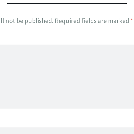
ll not be published.
Required fields are marked
*