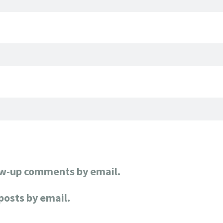
ow-up comments by email.
posts by email.