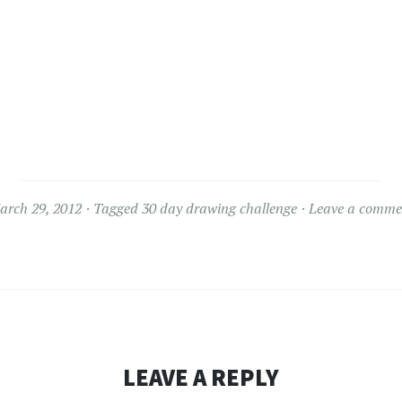
arch 29, 2012
Tagged
30 day drawing challenge
Leave a comme
LEAVE A REPLY