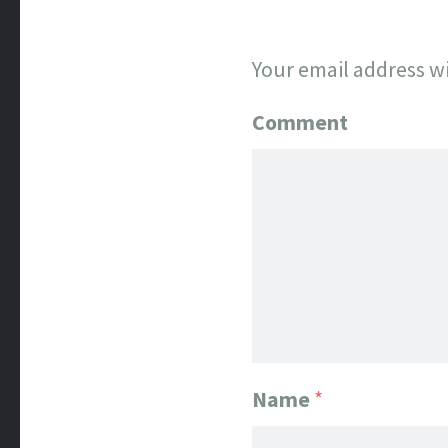
Your email address wi
Comment
Name
*