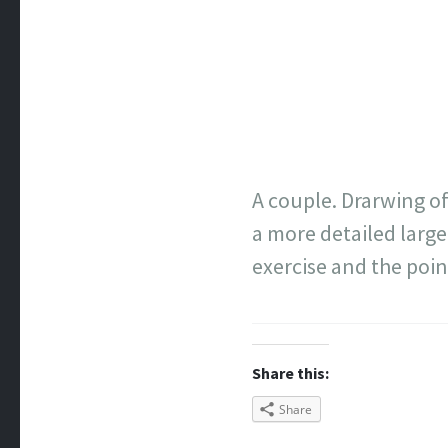
A couple. Drarwing of
a more detailed large 
exercise and the poin
Share this:
Share