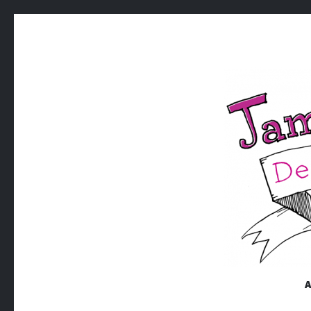
JAMISON
Jamison William King | Design x Illustration