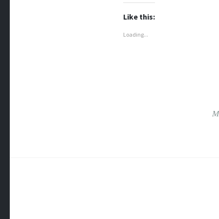
Like this:
Loading...
M