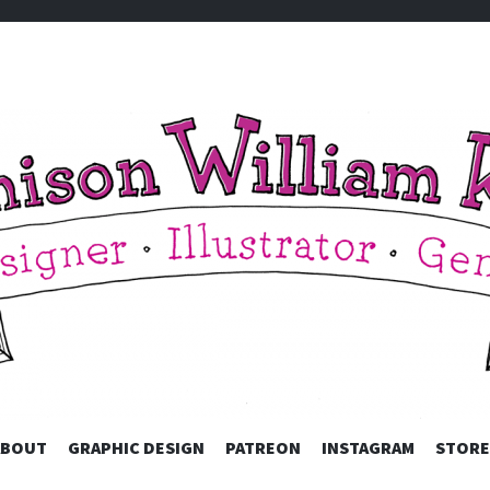
 KING
ABOUT
GRAPHIC DESIGN
PATREON
SKIP TO CONTENT
INSTAGRAM
STORE