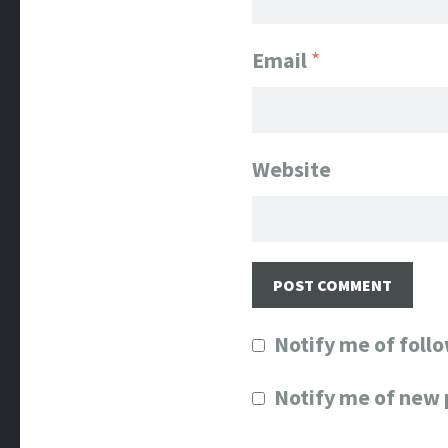
Email
*
Website
Notify me of foll
Notify me of new 